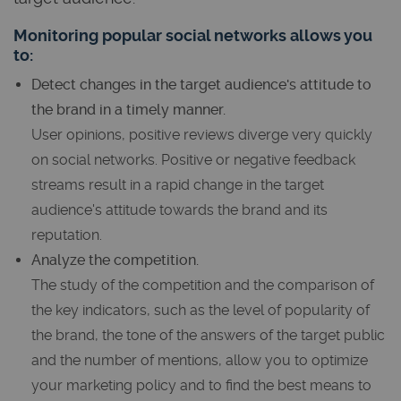
Monitoring popular social networks allows you
to:
Detect changes in the target audience's attitude to
the brand in a timely manner.
User opinions, positive reviews diverge very quickly
on social networks. Positive or negative feedback
streams result in a rapid change in the target
audience's attitude towards the brand and its
reputation.
Analyze the competition.
The study of the competition and the comparison of
the key indicators, such as the level of popularity of
the brand, the tone of the answers of the target public
and the number of mentions, allow you to optimize
your marketing policy and to find the best means to