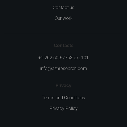
Contact us
Our work
Contacts
+1 202 609-7753 ext 101
info@aznresearch.com
Privacy
Terms and Conditions
Privacy Policy