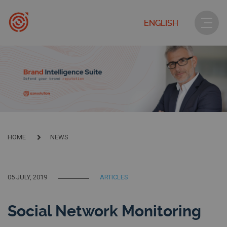
ENGLISH
HOME
NEWS
05 JULY, 2019
ARTICLES
Social Network Monitoring