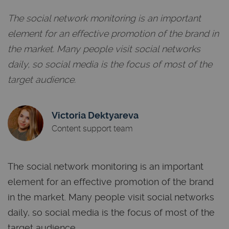
The social network monitoring is an important
element for an effective promotion of the brand in
the market. Many people visit social networks
daily, so social media is the focus of most of the
target audience.
Victoria Dektyareva
Content support team
The social network monitoring is an important
element for an effective promotion of the brand
in the market. Many people visit social networks
daily, so social media is the focus of most of the
target audience.