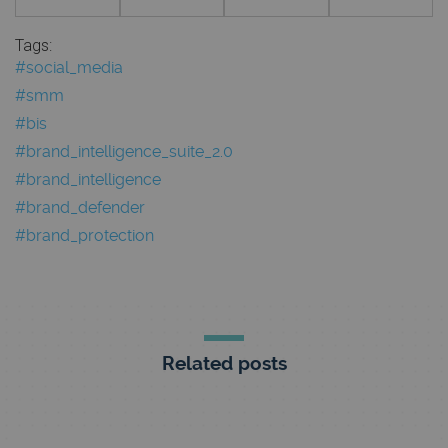
Tags:
#social_media
#smm
#bis
#brand_intelligence_suite_2.0
#brand_intelligence
#brand_defender
#brand_protection
Related posts