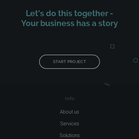
Let's do this together -
Your business has a story
START PROJECT
Info
About us
Services
Solutions