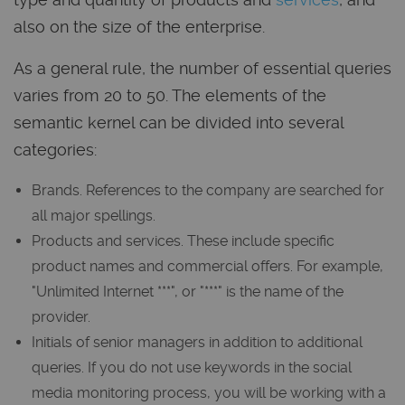
also on the size of the enterprise.
As a general rule, the number of essential queries
varies from 20 to 50. The elements of the
semantic kernel can be divided into several
categories:
Brands. References to the company are searched for
all major spellings.
Products and services. These include specific
product names and commercial offers. For example,
"Unlimited Internet ***", or "***" is the name of the
provider.
Initials of senior managers in addition to additional
queries. If you do not use keywords in the social
media monitoring process, you will be working with a