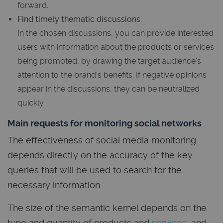
forward.
Find timely thematic discussions.
In the chosen discussions, you can provide interested
users with information about the products or services
being promoted, by drawing the target audience's
attention to the brand's benefits. If negative opinions
appear in the discussions, they can be neutralized
quickly.
Main requests for monitoring social networks
The effectiveness of social media monitoring
depends directly on the accuracy of the key
queries that will be used to search for the
necessary information.
The size of the semantic kernel depends on the
type and quantity of products and
services
, and