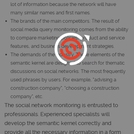
lot of information because the network will have
many similar names and first names.
The brands of the main competitors. The result of
social media query monitoring comes from the ability
to compare marketing policies, product and service
features, and business development strategies.
The demands of the industry. These elements of the
semantic kernel are designed to search for thematic
discussions on social networks. The most frequently
used phrases by users. For example, "advising a
construction company", "choosing a construction
company", etc.
The social network monitoring is entrusted to
professionals. Experienced specialists will
develop the semantic kernel correctly and
provide all the necessary information in a form