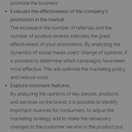
promote the business.
Evaluate the effectiveness of the company's
promotion in the market.
The increase in the number of referrals and the
number of positive reviews indicates the great
effectiveness of your promotions. By analyzing the
dynamics of social media users' change of opinions, it
is possible to determine which campaigns have been
most effective. This will optimize the marketing policy
and reduce costs.
Explore comment features.
By analyzing the opinions of key people, products
and services on the brand, it is possible to identify
important nuances for consumers, to adjust the
marketing strategy and to make the necessary
changes to the customer service or the product put