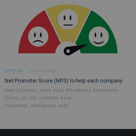
ARTICLES
12 JUNE, 2019
Net Promoter Score (NPS) to help each company
#net_promoter_score
#nps
#feedbacks
#comments
#voice_of_the_customer
#voa
#customer_intelligence_suite