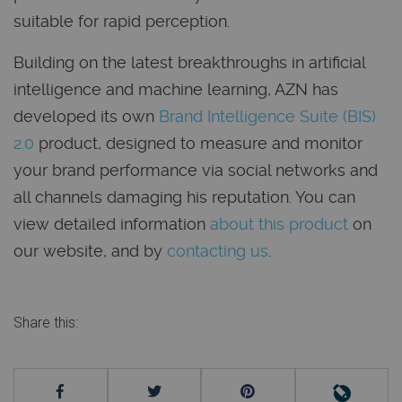
suitable for rapid perception.
Building on the latest breakthroughs in artificial
intelligence and machine learning, AZN has
developed its own
Brand Intelligence Suite (BIS)
2.0
product, designed to measure and monitor
your brand performance via social networks and
all channels damaging his reputation. You can
view detailed information
about this product
on
our website, and by
contacting us
.
Share this: