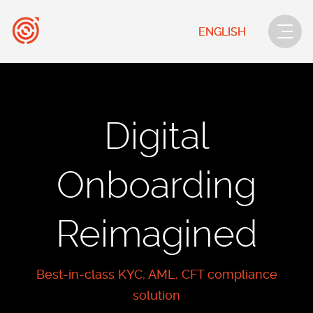
ENGLISH
Digital
Onboarding
Reimagined
Best-in-class KYC, AML, CFT compliance
solution