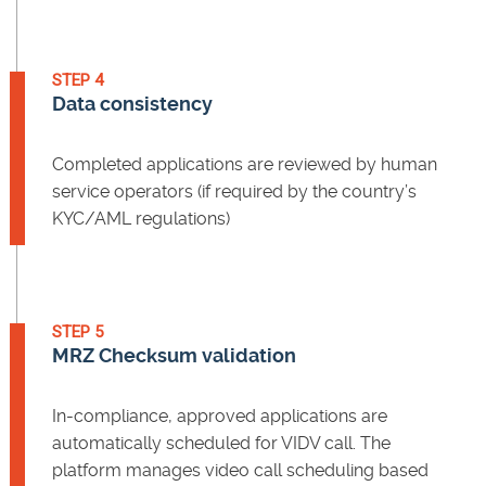
STEP 4
Data consistency
Completed applications are reviewed by human
service operators (if required by the country’s
KYC/AML regulations)
STEP 5
MRZ Checksum validation
In-compliance, approved applications are
automatically scheduled for VIDV call. The
platform manages video call scheduling based