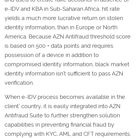
e-IDV and KBA in Sub-Saharan Africa, hit rate
yields a much more lucrative return on stolen
identity information, than in Europe or North
America. Because AZN Antifraud threshold score
is based on 500 + data points and requires
possession of a device in addition to
compromised identity information, black market
identity information isn’t sufficient to pass AZN
verification.
When e-IDV process becomes available in the
client’ country, it is easily integrated into AZN
Antifraud Suite to further strengthen solution
capabilities in preventing financial fraud by
complying with KYC, AML and CFT requirements.