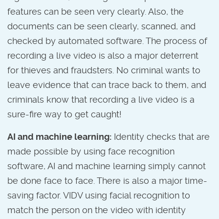
features can be seen very clearly. Also, the
documents can be seen clearly, scanned, and
checked by automated software. The process of
recording a live video is also a major deterrent
for thieves and fraudsters. No criminal wants to
leave evidence that can trace back to them, and
criminals know that recording a live video is a
sure-fire way to get caught!
AI and machine learning:
Identity checks that are
made possible by using face recognition
software, AI and machine learning simply cannot
be done face to face. There is also a major time-
saving factor. VIDV using facial recognition to
match the person on the video with identity