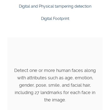
Digital and Physical tampering detection
Digital Footprint
Detect one or more human faces along
with attributes such as age, emotion,
gender, pose, smile, and facial hair,
including 27 landmarks for each face in
the image.