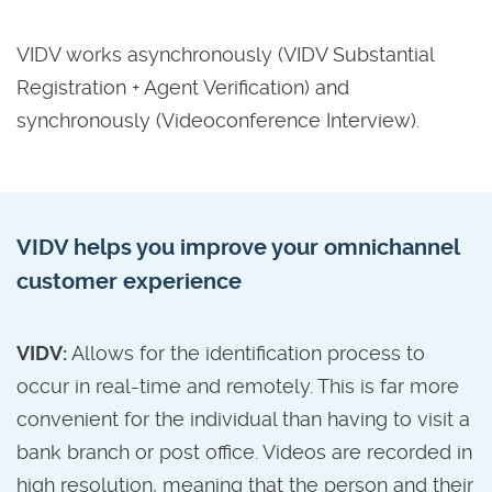
VIDV works asynchronously (VIDV Substantial
Registration + Agent Verification) and
synchronously (Videoconference Interview).
VIDV helps you improve your omnichannel
customer experience
VIDV:
Allows for the identification process to
occur in real-time and remotely. This is far more
convenient for the individual than having to visit a
bank branch or post office. Videos are recorded in
high resolution, meaning that the person and their