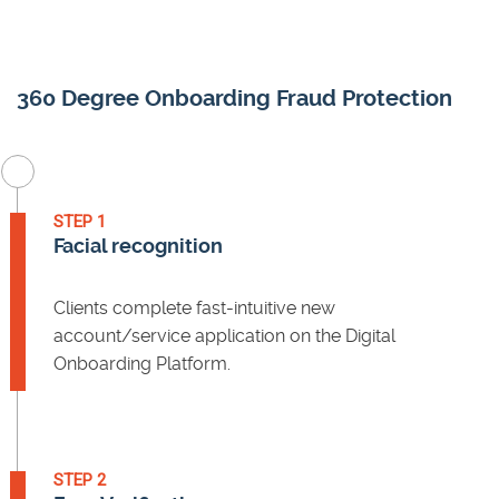
360 Degree Onboarding Fraud Protection
STEP 1
Facial recognition
Clients complete fast-intuitive new
account/service application on the Digital
Onboarding Platform.
STEP 2