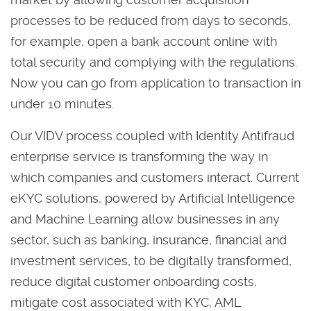
processes to be reduced from days to seconds,
for example, open a bank account online with
total security and complying with the regulations.
Now you can go from application to transaction in
under 10 minutes.
Our VIDV process coupled with Identity Antifraud
enterprise service is transforming the way in
which companies and customers interact. Current
eKYC solutions, powered by Artificial Intelligence
and Machine Learning allow businesses in any
sector, such as banking, insurance, financial and
investment services, to be digitally transformed,
reduce digital customer onboarding costs,
mitigate cost associated with KYC, AML