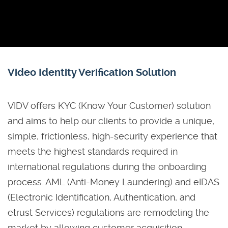
Video Identity Verification Solution
VIDV offers KYC (Know Your Customer) solution
and aims to help our clients to provide a unique,
simple, frictionless, high-security experience that
meets the highest standards required in
international regulations during the onboarding
process. AML (Anti-Money Laundering) and eIDAS
(Electronic Identification, Authentication, and
etrust Services) regulations are remodeling the
market by allowing customer acquisition