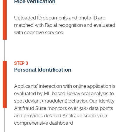
Face Verification
Uploaded ID documents and photo ID are
matched with Facial recognition and evaluated
with cognitive services.
STEP 3
Personal Identification
Applicants’ interaction with online application is
evaluated by ML based Behavioral analysis to
spot deviant (fraudulent) behavior. Our Identity
Antifraud Suite monitors over 500 data points
and provides detailed Antifraud score via a
comprehensive dashboard