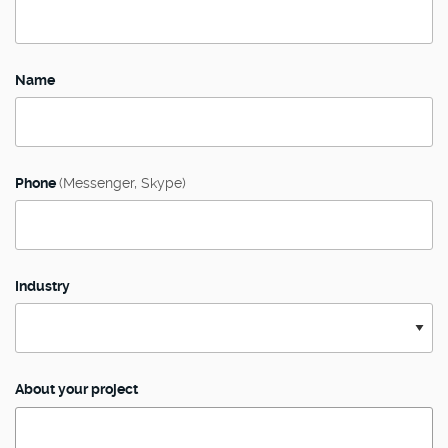
Name
Phone
(Messenger, Skype)
Industry
About your project