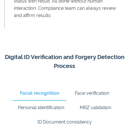
status with result. All done without human
interaction. Compliance team can always review
and affirm results.
Digital ID Verification and Forgery Detection
Process
Facial recognition
Face verification
Personal identification
MRZ validation
ID Document consistency