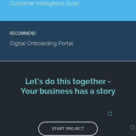
Customer Intelligence Suite
RECOMMEND:
Digital Onboarding Portal
Let's do this together -
Your business has a story
START PROJECT