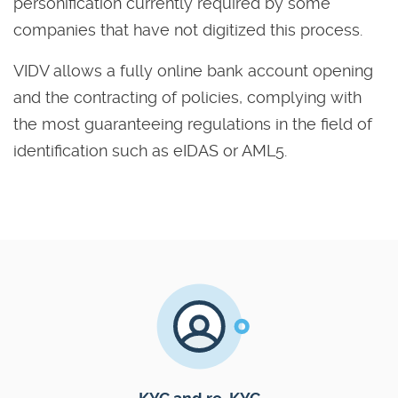
personification currently required by some
companies that have not digitized this process.
VIDV allows a fully online bank account opening
and the contracting of policies, complying with
the most guaranteeing regulations in the field of
identification such as eIDAS or AML5.