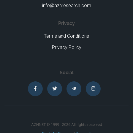
info@aznresearch.com
Privacy
Terms and Conditions
Privacy Policy
Social
AZNNET © 1999 - 2026 All rights reserved