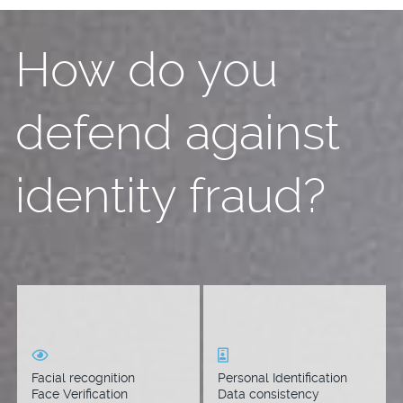
How do you
defend against
identity fraud?
Compare the likelihood
Compare computer vision
that two faces belong to
data extracted from ID
the same person.
documents. Match an
individual to people
Facial recognition
Personal Identification
stored in your private
Face Verification
Data consistency