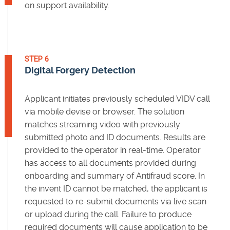
on support availability.
STEP 6
Digital Forgery Detection
Applicant initiates previously scheduled VIDV call
via mobile devise or browser. The solution
matches streaming video with previously
submitted photo and ID documents. Results are
provided to the operator in real-time. Operator
has access to all documents provided during
onboarding and summary of Antifraud score. In
the invent ID cannot be matched, the applicant is
requested to re-submit documents via live scan
or upload during the call. Failure to produce
required documents will cause application to be