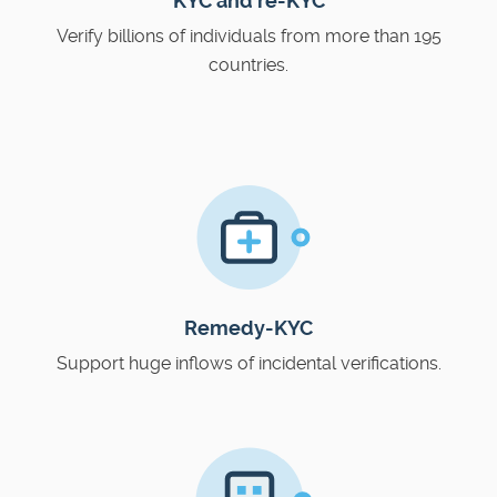
KYC and re-KYC
Verify billions of individuals from more than 195
countries.
Remedy-KYC
Support huge inflows of incidental verifications.