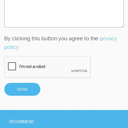
By clicking this button you agree to the
privacy
policy.
SEND
RECOMMEND: