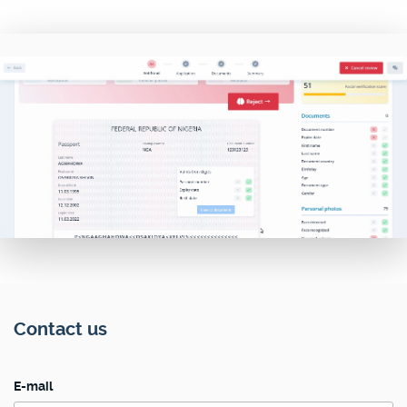
Contact us
E-mail