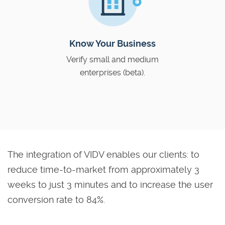
Know Your Business
Verify small and medium
enterprises (beta).
The integration of VIDV enables our clients: to
reduce time-to-market from approximately 3
weeks to just 3 minutes and to increase the user
conversion rate to 84%.