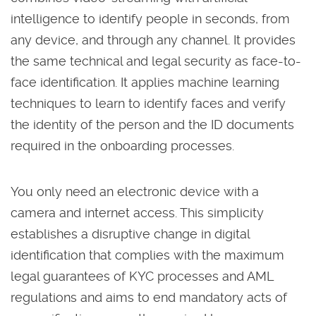
intelligence to identify people in seconds, from
any device, and through any channel. It provides
the same technical and legal security as face-to-
face identification. It applies machine learning
techniques to learn to identify faces and verify
the identity of the person and the ID documents
required in the onboarding processes.
You only need an electronic device with a
camera and internet access. This simplicity
establishes a disruptive change in digital
identification that complies with the maximum
legal guarantees of KYC processes and AML
regulations and aims to end mandatory acts of