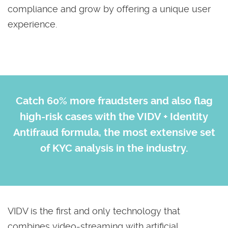
compliance and grow by offering a unique user
experience.
Catch 60% more fraudsters and also flag
high-risk cases with the VIDV + Identity
Antifraud formula, the most extensive set
of KYC analysis in the industry.
VIDV is the first and only technology that
combines video-streaming with artificial