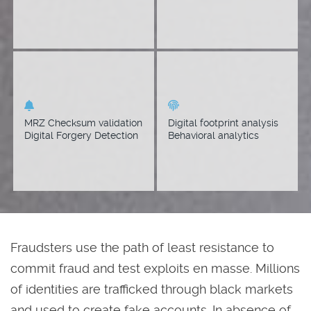
repository.
Detect tampering with
Applicants online
MRZ checksum warning
reputation score
visual intensifiers.
determination. User
Behavior Analytics (UBA)
MRZ Checksum validation
Digital footprint analysis
evaluation.
Digital Forgery Detection
Behavioral analytics
Fraudsters use the path of least resistance to
commit fraud and test exploits en masse. Millions
of identities are trafficked through black markets
and used to create fake accounts. In absence of