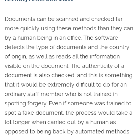
Documents can be scanned and checked far
more quickly using these methods than they can
by a human being in an office. The software
detects the type of documents and the country
of origin, as well as reads all the information
visible on the document. The authenticity of a
document is also checked, and this is something
that it would be extremely difficult to do for an
ordinary staff member who is not trained in
spotting forgery. Even if someone was trained to
spot a fake document, the process would take a
lot longer when carried out by a human as
opposed to being back by automated methods.