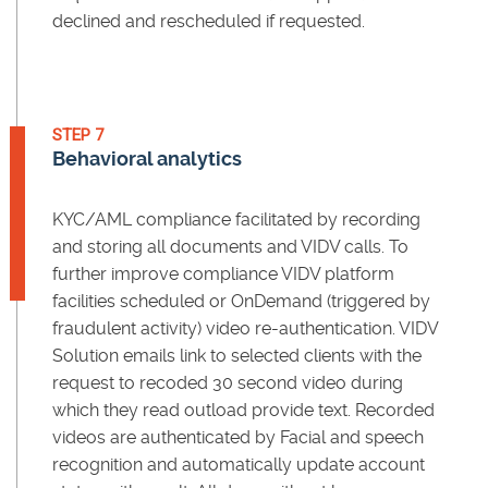
declined and rescheduled if requested.
STEP 7
Behavioral analytics
KYC/AML compliance facilitated by recording
and storing all documents and VIDV calls. To
further improve compliance VIDV platform
facilities scheduled or OnDemand (triggered by
fraudulent activity) video re-authentication. VIDV
Solution emails link to selected clients with the
request to recoded 30 second video during
which they read outload provide text. Recorded
videos are authenticated by Facial and speech
recognition and automatically update account