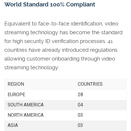
World Standard 100% Compliant
Equivalent to face-to-face identification, video
streaming technology has become the standard
for high security ID verification processes. 41
countries have already introduced regulations
allowing customer onboarding through video
streaming technology:
REGION
COUNTRIES
EUROPE
28
SOUTH AMERICA
04
NORTH AMERICA
03
ASIA
03