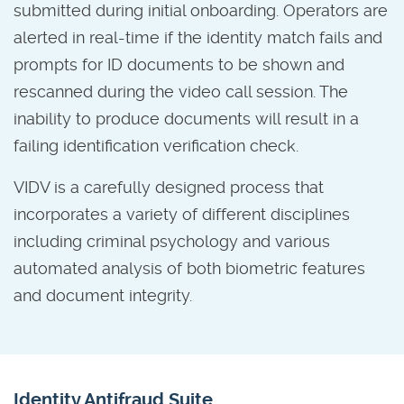
submitted during initial onboarding. Operators are
alerted in real-time if the identity match fails and
prompts for ID documents to be shown and
rescanned during the video call session. The
inability to produce documents will result in a
failing identification verification check.
VIDV is a carefully designed process that
incorporates a variety of different disciplines
including criminal psychology and various
automated analysis of both biometric features
and document integrity.
Identity Antifraud Suite