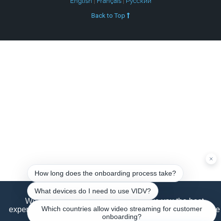
English
|
Français
|
Русский
Back to Top
We use cookies to ensure that we give you the best
experience on our website. If you continue to use this site we
will assume that you are happy with it.