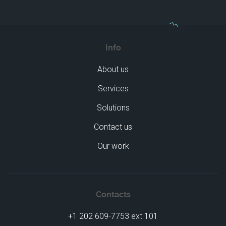
Info
About us
Services
Solutions
Contact us
Our work
Contacts
+1 202 609-7753 ext 101