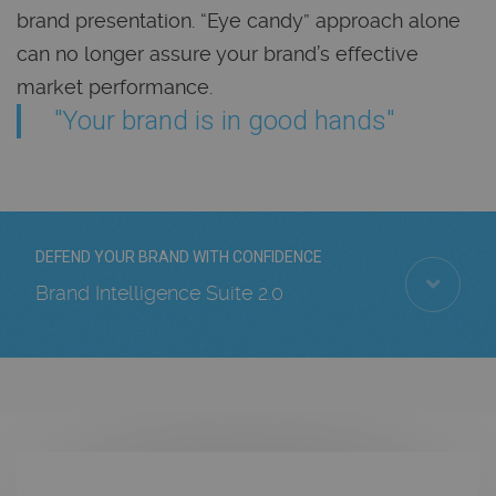
brand presentation. “Eye candy” approach alone
can no longer assure your brand’s effective
market performance.
"Your brand is in good hands"
DEFEND YOUR BRAND WITH CONFIDENCE
Brand Intelligence Suite 2.0