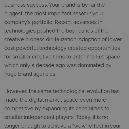
business success. Your brand is by far the
biggest, the most important asset in your
company’s portfolio. Recent advances in
technologies pushed the boundaries of the
creative process digitalization. Adoption of lower
cost powerful technology created opportunities
for smaller creative firms to enter market space
which only a decade ago was dominated by
huge brand agencies.
However, the same technological evolution has
made the digital market space even more
competitive by expanding its capabilities to
smaller independent players. Today, it is no
longer enough to achieve a “wow” effect in your