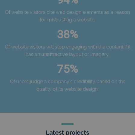
Of website visitors cite web design elements as a reason
for mistrusting a website.
38%
Of website visitors will stop engaging with the content if it
has an unattractive layout or imagery.
75%
Of users judge a company's credibility based on the
quality of its website design.
Latest projects