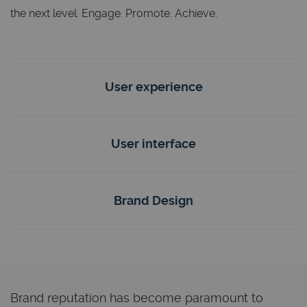
the next level. Engage. Promote. Achieve.
User experience
User interface
Brand Design
Brand reputation has become paramount to