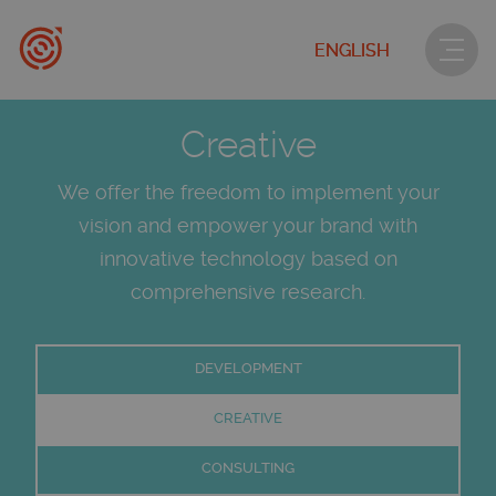
ENGLISH
Creative
We offer the freedom to implement your
vision and empower your brand with
innovative technology based on
comprehensive research.
DEVELOPMENT
CREATIVE
CONSULTING