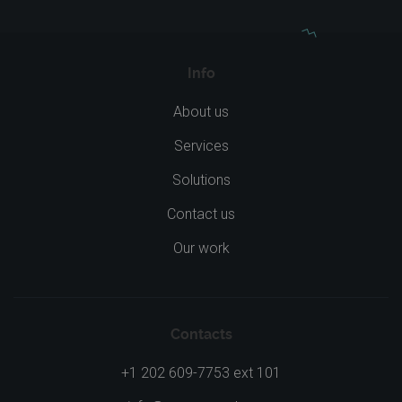
Info
About us
Services
Solutions
Contact us
Our work
Contacts
+1 202 609-7753 ext 101