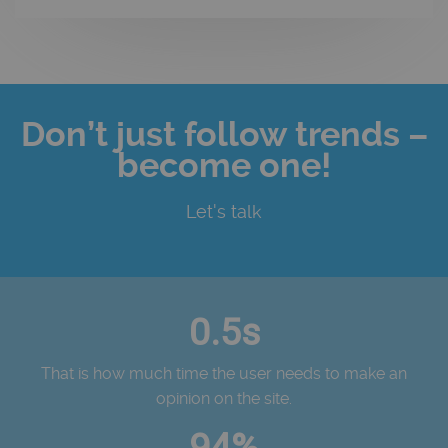
Don’t just follow trends –
become one!
Let's talk
0.5s
That is how much time the user needs to make an
opinion on the site.
94%