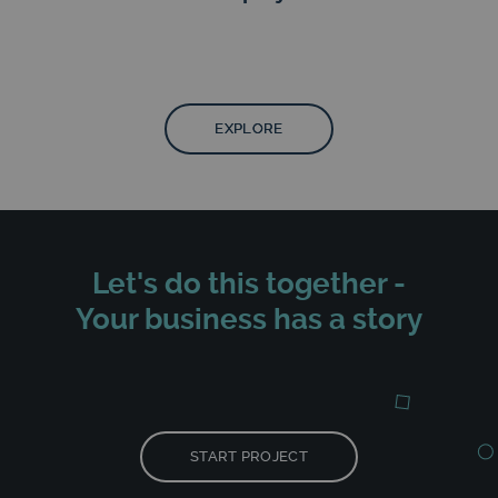
EXPLORE
Let's do this together -
Your business has a story
START PROJECT