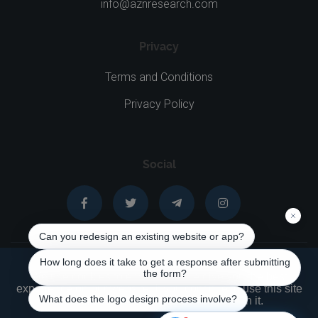
info@aznresearch.com
Privacy
Terms and Conditions
Privacy Policy
Social
We use cookies to ensure that we give you the best
experience on our website. If you continue to use this site
AZNNET © 1999 - 2026 All rights reserved
we will assume that you are happy with it.
English
|
Français
|
Русский