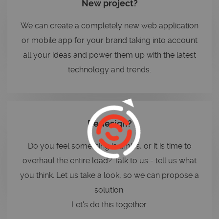
New project?
We can create a completely new web application
or mobile app for your brand taking into account
all your ideas and power them up with the latest
technology and trends.
Redesign?
Do you feel something is amiss, or it is time to
overhaul the entire load? Talk to us - tell us what
you think. Let us take a look, so we can propose a
solution.
Let's do this together.