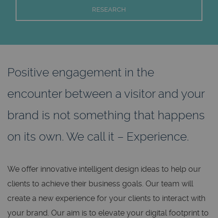
RESEARCH
Positive engagement in the
encounter between a visitor and your
brand is not something that happens
on its own. We call it – Experience.
We offer innovative intelligent design ideas to help our
clients to achieve their business goals. Our team will
create a new experience for your clients to interact with
your brand. Our aim is to elevate your digital footprint to