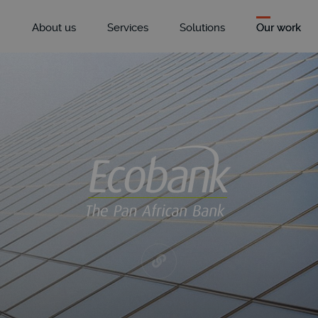
About us
Services
Solutions
Our work