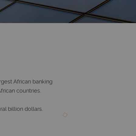
argest African banking
rican countries.
al billion dollars.