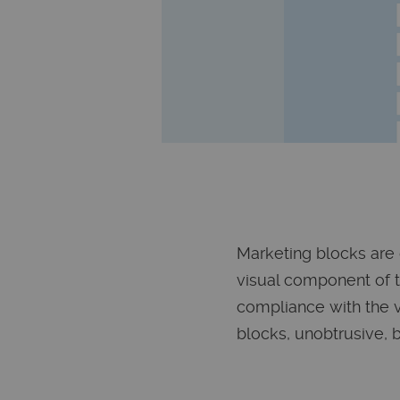
Marketing blocks are 
visual component of 
compliance with the vi
blocks, unobtrusive, b