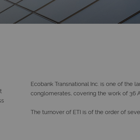
Ecobank Transnational Inc. is one of the l
t
conglomerates, covering the work of 36 Af
ss
The turnover of ETI is of the order of sever