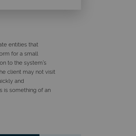
e entities that
orm for a small
tion to the system’s
he client may not visit
uickly and
s is something of an