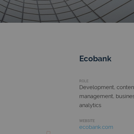
Ecobank
ROLE
Development, conten
management, busine
analytics
WEBSITE
ecobank.com