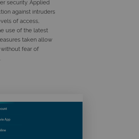
r security. Applied
ion against intruders
evels of access,
the use of the latest
measures taken allow
without fear of
.