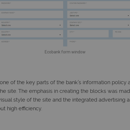
Ecobank form window
one of the key parts of the bank’s information policy
the site. The emphasis in creating the blocks was ma
sual style of the site and the integrated advertising 
ut high efficiency.