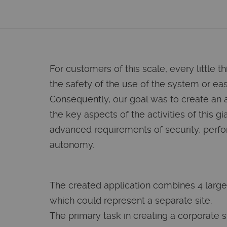
For customers of this scale, every little th
the safety of the use of the system or ease
Consequently, our goal was to create an 
the key aspects of the activities of this gia
advanced requirements of security, perf
autonomy.
The created application combines 4 large
which could represent a separate site.
The primary task in creating a corporate 