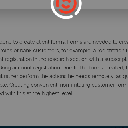
ne to create client forms. Forms are needed to creat
roles of bank customers, for example, a registration f
ent registration in the research section with a subscrip
king account registration. Due to the forms created, t
t rather perform the actions he needs remotely, as q
ble. Creating convenient, non-irritating customer form
 with this at the highest level.