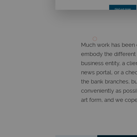
Much work has been do
embody the different 
business entity, a cli
news portal, or a chec
the bank branches, bu
conveniently as possi
art form, and we coped