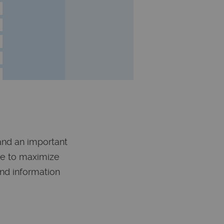
 and an important
de to maximize
and information