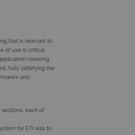
ing that is relevant to
 of use is critical.
application covering
nt, fully satisfying the
ormance and
 sections, each of
system for ETI was to