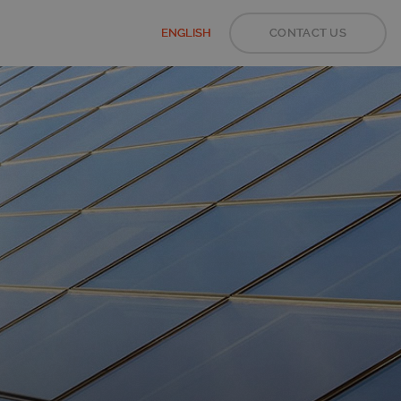
ENGLISH
CONTACT US