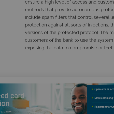
ensure a high level of access and custome
methods that provide autonomous protect
include spam filters that control several l
protection against all sorts of injections, 
versions of the protected protocol. The 
customers of the bank to use the system 
exposing the data to compromise or theft