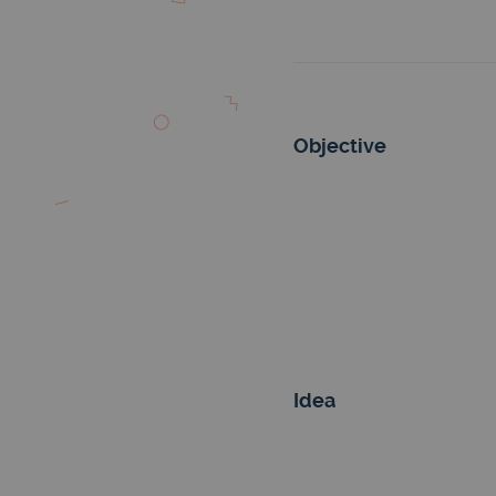
Objective
Idea