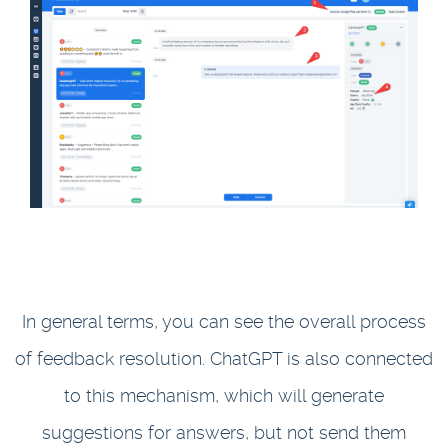
In general terms, you can see the overall process
of feedback resolution. ChatGPT is also connected
to this mechanism, which will generate
suggestions for answers, but not send them