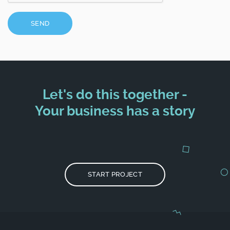
SEND
Let's do this together -
Your business has a story
START PROJECT