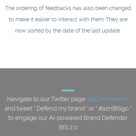
The ordering of feedbacks has also been changed
to make it easier to interact with them. They are
now sorted by the date of the last update.
Navigate to our Twitter page
@AZNresearch
and tweet " Defend my brand " or " #aznBISgo "
to engage our AI-powered Brand Defender
BIS 2.0