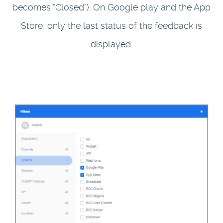
becomes "Closed"). On Google play and the App
Store, only the last status of the feedback is
displayed.