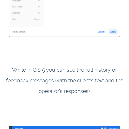
While in CIS 5 you can see the full history of
feedback messages (with the client's text and the
operator's responses).