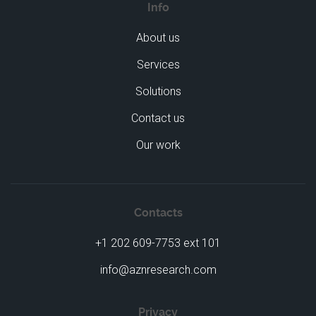
Info
About us
Services
Solutions
Contact us
Our work
Contacts
+1 202 609-7753 ext 101
info@aznresearch.com
Privacy