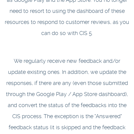
need to resort to using the dashboard of these
resources to respond to customer reviews, as you
can do so with CIS 5.
We regularly receive new feedback and/or
update existing ones. In addition, we update the
responses, if there are any (even those submitted
through the Google Play / App Store dashboard),
and convert the status of the feedbacks into the
CIS process. The exception is the "Answered"
feedback status (it is skipped and the feedback