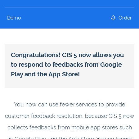
Demo
Order
Congratulations! CIS 5 now allows you
to respond to feedbacks from Google
Play and the App Store!
You now can use fewer services to provide
customer feedback resolution, because CIS 5 now
collects feedbacks from mobile app stores such
as Google Play and the App Store. You no longer