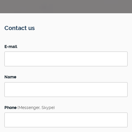
Contact us
E-mail
Name
Phone
(Messenger, Skype)