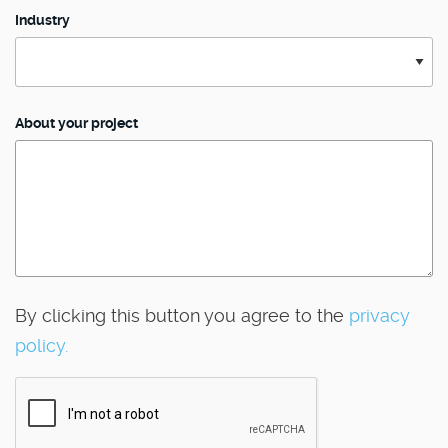
Industry
About your project
By clicking this button you agree to the
privacy
policy.