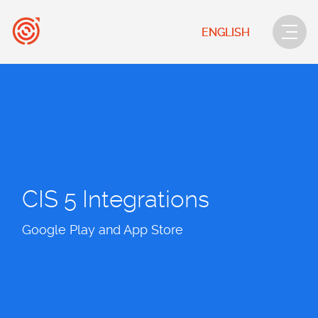
ENGLISH
CIS 5 Integrations
Google Play and App Store