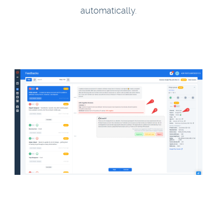
automatically.