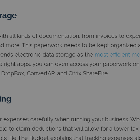
rage
ith all kinds of documentation, from invoices to expe
nd more. This paperwork needs to be kept organized 
nds electronic data storage as the
most efficient m
 right apps, you can even access your paperwork on
 DropBox, ConvertAP, and Citrix ShareFire.
ing
r expenses carefully when running your business. Whe
le to claim deductions that will allow for a lower tax 
pts. Be The Budget explains that tracking expenses a