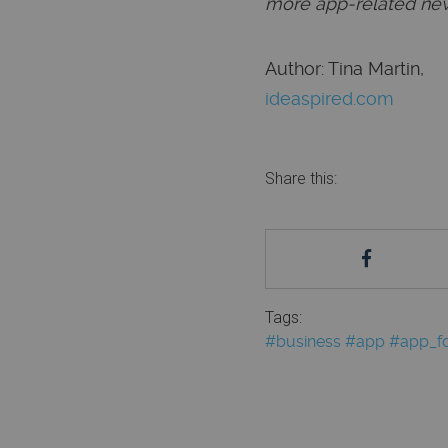
more app-related new
Author: Tina Martin,
ideaspired.com
Share this:
Tags:
#business
#app
#app_fo