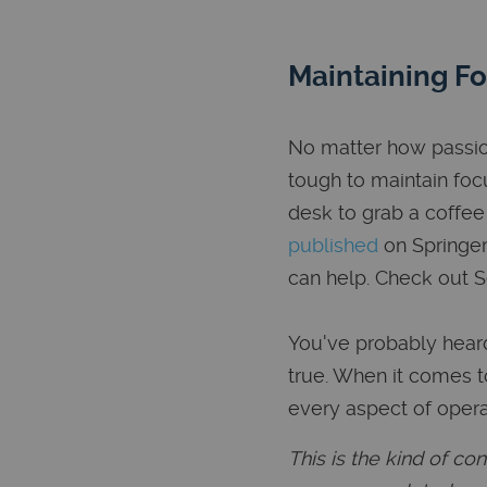
Maintaining F
No matter how passion
tough to maintain foc
desk to grab a coffee
published
on Springer 
can help. Check out 
You've probably heard 
true. When it comes t
every aspect of opera
This is the kind of c