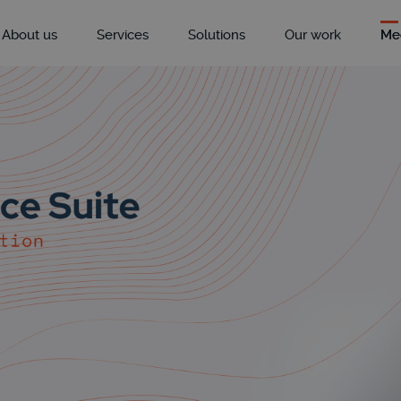
About us
Services
Solutions
Our work
Me