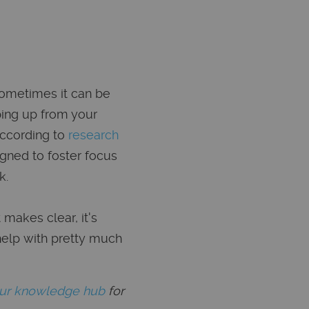
sometimes it can be
ping up from your
According to
research
igned to foster focus
k.
 makes clear, it's
help with pretty much
our knowledge hub
for