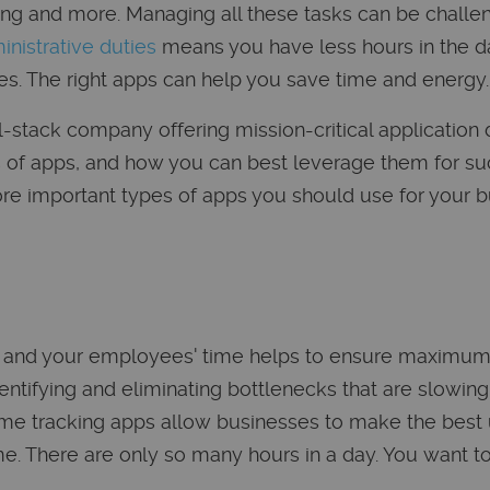
ng and more. Managing all these tasks can be challeng
inistrative duties
means you have less hours in the da
s. The right apps can help you save time and energy.
ll-stack company offering mission-critical applicatio
 of apps, and how you can best leverage them for su
re important types of apps you should use for your b
 and your employees' time helps to ensure maximum p
entifying and eliminating bottlenecks that are slowin
ime tracking apps allow businesses to make the best 
e. There are only so many hours in a day. You want t