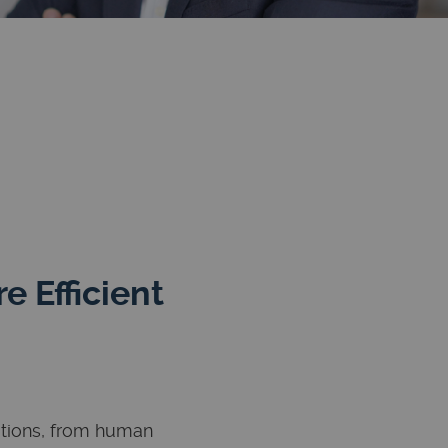
 Efficient
ations, from human