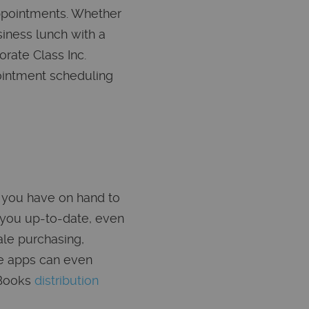
appointments. Whether
iness lunch with a
rate Class Inc.
ointment scheduling
 you have on hand to
 you up-to-date, even
ale purchasing,
me apps can even
kBooks
distribution