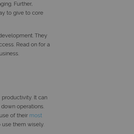
ing. Further,
y to give to core
n development. They
ccess. Read on for a
usiness.
roductivity. It can
g down operations.
use of their
most
o use them wisely.