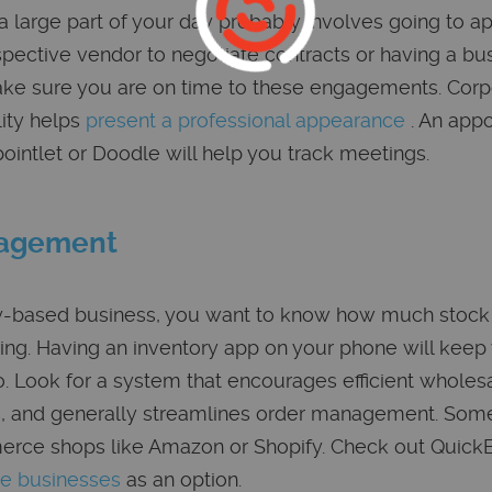
a large part of your day probably involves going to 
pective vendor to negotiate contracts or having a bus
ake sure you are on time to these engagements. Corpo
lity helps
present a professional appearance
. An app
ointlet or Doodle will help you track meetings.
nagement
ory-based business, you want to know how much stock
ing. Having an inventory app on your phone will keep
. Look for a system that encourages efficient wholes
rs, and generally streamlines order management. So
erce shops like Amazon or Shopify. Check out Quic
le businesses
as an option.