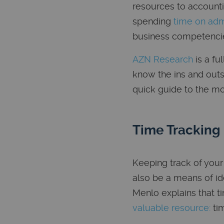
resources to accounti
spending
time on adm
business competencie
AZN Research
is a fu
know the ins and outs
quick guide to the mo
Time Tracking
Keeping track of your
also be a means of id
Menlo explains that t
valuable resource:
tim