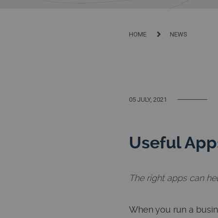
HOME
NEWS
05 JULY, 2021
Useful Apps
The right apps can he
When you run a busin