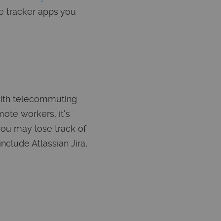
e tracker apps you
with telecommuting
ote workers, it's
you may lose track of
nclude Atlassian Jira,