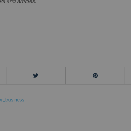
s and articles.
r_business