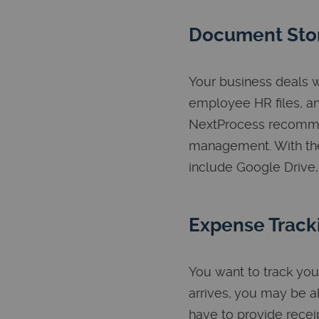
Document Sto
Your business deals w
employee HR files, a
NextProcess recomme
management. With the
include Google Drive,
Expense Track
You want to track you
arrives, you may be ab
have to provide recei