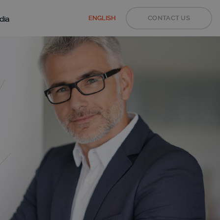
ENGLISH
CONTACT US
dia