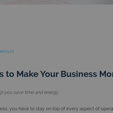
ARTICLES
 to Make Your Business More
lp you save time and energy.
ess, you have to stay on top of every aspect of oper