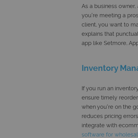
As a business owner, 
you're meeting a pros
client, you want to m
explains that punctua
app like Setmore, App
Inventory Ma
If you run an invent
ensure timely reorder
when you're on the go
reduces pricing erro
integrate with ecomm
software for wholesa