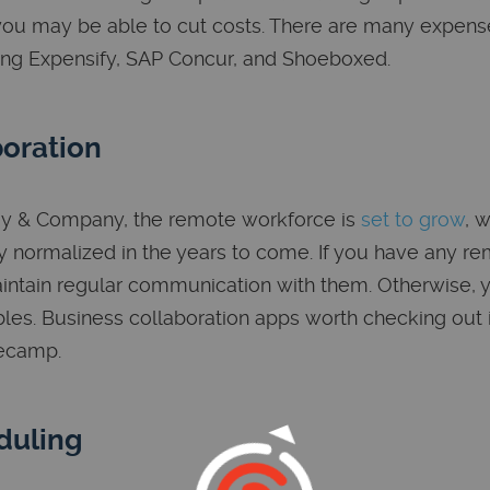
ou may be able to cut costs. There are many expens
ing Expensify, SAP Concur, and Shoeboxed.
oration
ey & Company, the remote workforce is
set to grow
, 
 normalized in the years to come. If you have any rem
intain regular communication with them. Otherwise, 
bles. Business collaboration apps worth checking out i
secamp.
duling