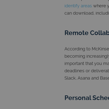
identify areas
where y
can download, includ
Remote Collab
According to McKins
becoming increasingly
important that you ma
deadlines or delivera
Slack, Asana and Ba
Personal Sche