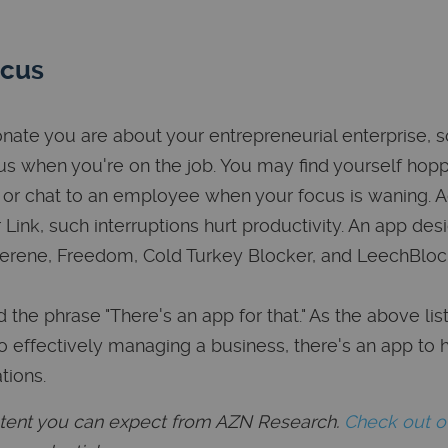
ocus
ate you are about your entrepreneurial enterprise, 
us when you're on the job. You may find yourself hop
 or chat to an employee when your focus is waning. 
Link, such interruptions hurt productivity. An app des
Serene, Freedom, Cold Turkey Blocker, and LeechBloc
the phrase "There's an app for that." As the above list
o effectively managing a business, there's an app to 
tions.
ontent you can expect from AZN Research.
Check out 