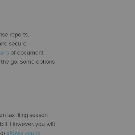
nse reports,
and secure.
eans
of document
 the go. Some options
n tax filing season
bill. However, you will
lso
allows you to