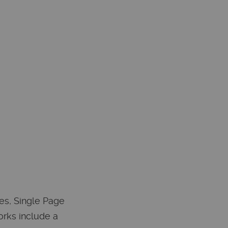
es, Single Page
orks include a