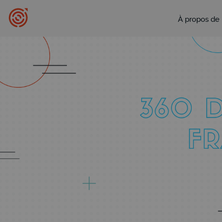
À propos de