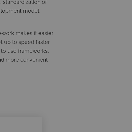
 standardization of
velopment model,
ework makes it easier
t up to speed faster.
s to use frameworks,
 and more convenient