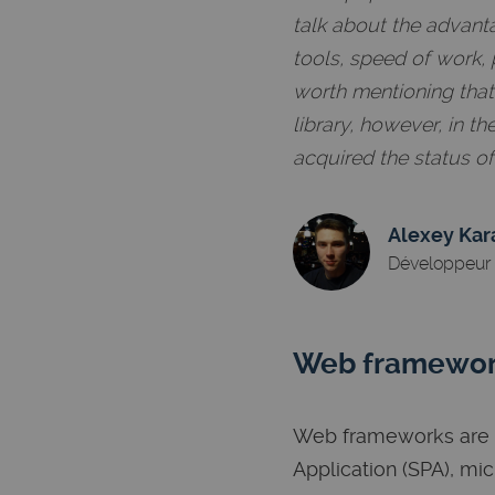
talk about the advant
tools, speed of work, 
worth mentioning that R
library, however, in 
acquired the status o
Alexey Kar
Développeur 
Web framewo
Web frameworks are h
Application (SPA), mi