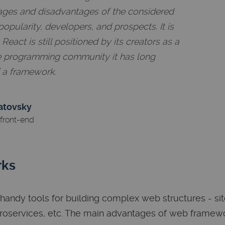
ages and disadvantages of the considered
popularity, developers, and prospects. It is
eact is still positioned by its creators as a
the programming community it has long
f a framework.
atovsky
front-end
rks
andy tools for building complex web structures - sit
croservices, etc. The main advantages of web framew