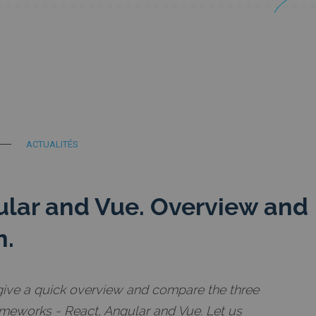
ACTUALITÉS
ular and Vue. Overview and
n.
ll give a quick overview and compare the three
meworks - React, Angular and Vue. Let us