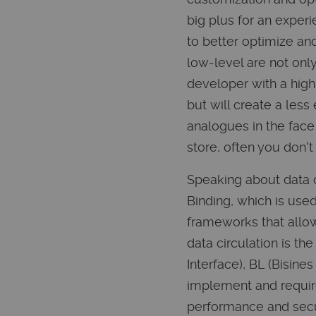
big plus for an experi
to better optimize an
low-level are not onl
developer with a high
but will create a les
analogues in the face
store, often you don't
Speaking about data c
Binding, which is use
frameworks that allow
data circulation is th
Interface), BL (Bisin
implement and requires
performance and secu