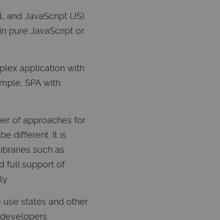
L and JavaScript (JS)
 in pure JavaScript or
plex application with
ample, SPA with
ber of approaches for
 different. It is
libraries such as
d full support of
ly.
o use states and other
t developers