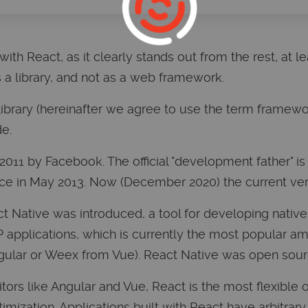
ith React, as it clearly stands out from the rest, at least
as a library, and not as a web framework.
 library (hereinafter we agree to use the term framewo
e.
2011 by Facebook. The official "development father" is
ce in May 2013. Now (December 2020) the current versi
ct Native was introduced, a tool for developing native
applications, which is currently the most popular am
ngular or Weex from Vue). React Native was open sour
rs like Angular and Vue, React is the most flexible o
mization. Applications built with React have arbitrary 