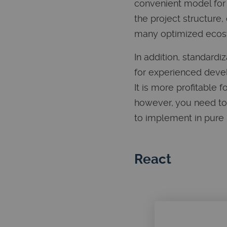
convenient model for 
the project structure
many optimized ecos
In addition, standard
for experienced devel
It is more profitable
however, you need to 
to implement in pure
React