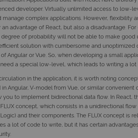
enced developer. Virtually unlimited access to low-lev
d manage complex applications. However, flexibility a
y an advantage of React, but also a disadvantage. For
 degree of probability will not be able to make good 
s efficient solution with cumbersome and unoptimized 
 of Angular or Vue. So, when developing a small applic
 need a special low-level, which leads to writing a lo
irculation in the application, it is worth noting conc
d in Angular, V-model from Vue, or similar convenient 
 you to implement bidirectional data flow. In React, 
e FLUX concept, which consists in a unidirectional flo
es Logic) and their components. The FLUX concept is re
 a lot of code to write, but it has certain advantages
rity.