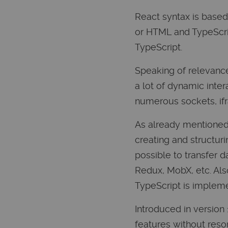
React syntax is based
or HTML and TypeScript
TypeScript.
Speaking of relevance
a lot of dynamic inter
numerous sockets, ifr
As already mentioned,
creating and structuri
possible to transfer d
Redux, MobX, etc. Also
TypeScript is impleme
Introduced in version
features without resor