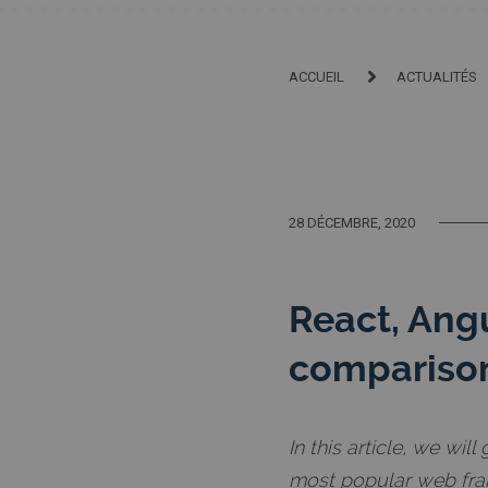
ACCUEIL
ACTUALITÉS
28 DÉCEMBRE, 2020
React, Ang
compariso
In this article, we wi
most popular web fra