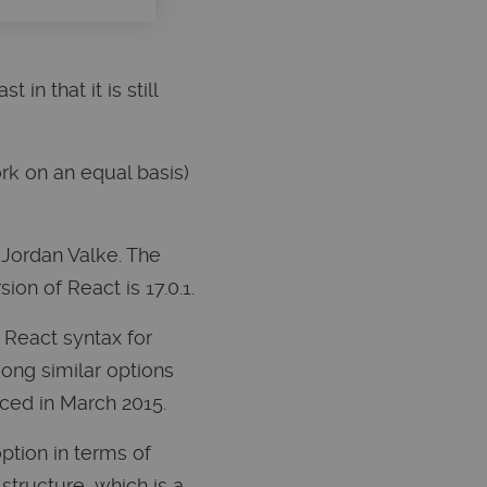
 in that it is still
rk on an equal basis)
 Jordan Valke. The
on of React is 17.0.1.
 React syntax for
ong similar options
ced in March 2015.
ption in terms of
structure, which is a