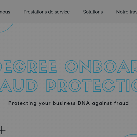
 nous
Prestations de service
Solutions
Notre trav