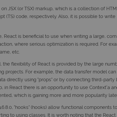
 on JSX (or TSX) markup, which is a collection of HTM
 (TS) code, respectively. Also, it is possible to write
, React is beneficial to use when writing a large, com
action, where serious optimization is required. For ex
ame, etc.
 the flexibility of React is provided by the large num
ng projects. For example, the data transfer model can be
ata directly using "props" or by connecting third-party 
, in React there is an opportunity to use Context'a an
nted, which is gaining more and more popularity late
 16.8.0, "hooks" (hooks) allow functional components t
ting to using classes. It is worth noting that the Reac