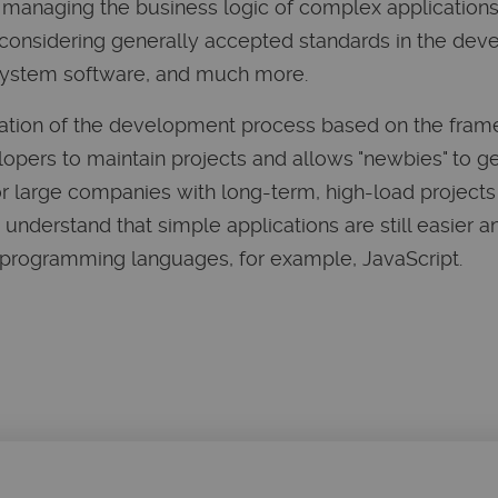
managing the business logic of complex applications,
, considering generally accepted standards in the de
ystem software, and much more.
ization of the development process based on the fram
opers to maintain projects and allows "newbies" to ge
 for large companies with long-term, high-load project
understand that simple applications are still easier
 programming languages, for example, JavaScript.