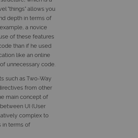
el "things" allows you
nd depth in terms of
 example, a novice
use of these features
code than if he used
ation like an online
t of unnecessary code.
epts such as Two-Way
directives from other
the main concept of
w between UI (User
latively complex to
 in terms of