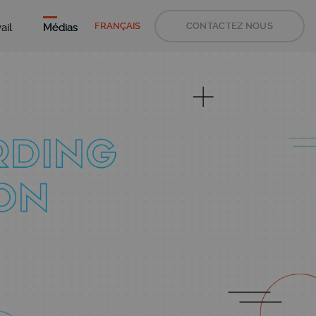
FRANÇAIS
CONTACTEZ NOUS
ail
Médias