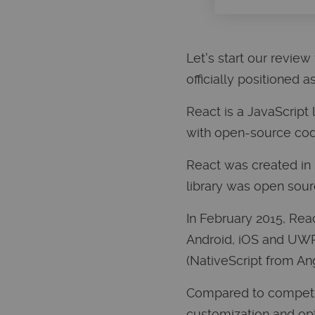
Let's start our review w
officially positioned 
React is a JavaScript
with open-source cod
React was created in 
library was open sour
In February 2015, Rea
Android, iOS and UWP 
(NativeScript from A
Compared to competito
customization and opti